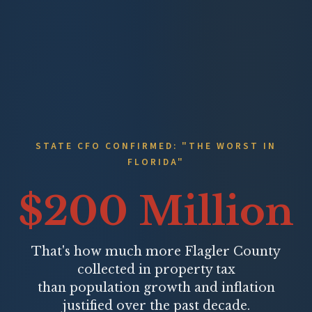
STATE CFO CONFIRMED: "THE WORST IN
FLORIDA"
$200 Million
That's how much more Flagler County
collected in property tax
than population growth and inflation
justified over the past decade.