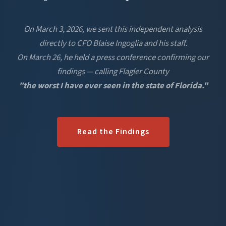
On March 3, 2026, we sent this independent analysis
directly to CFO Blaise Ingoglia and his staff.
On March 26, he held a press conference confirming our
findings — calling Flagler County
"the worst I have ever seen in the state of Florida."
Read the Findings